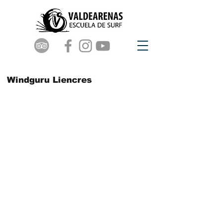
Windguru Liencres